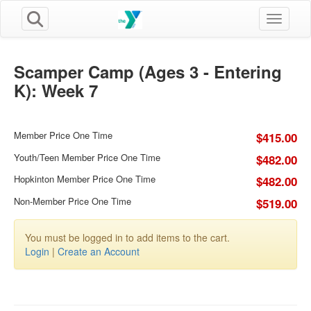
Toggle n
Scamper Camp (Ages 3 - Entering
K): Week 7
Member Price One Time
$415.00
Youth/Teen Member Price One Time
$482.00
Hopkinton Member Price One Time
$482.00
Non-Member Price One Time
$519.00
You must be logged in to add items to the cart.
Login
|
Create an Account