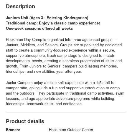
Description
Juniors Unit (Ages 3 - Entering Kindergarten)
Traditional camp: Enjoy a classic camp experience!
One-week sessions offered all weeks
Hopkinton Day Camp is organized into three age-based groups—
Juniors, Middlers, and Seniors. Groups are supervised by dedicated
staff to create a community-focused experience within a secure,
supportive atmosphere. Each camp stage is designed to match
developmental needs, creating a seamless progression of skills and
growth. From Juniors to Seniors, campers build lasting memories,
friendships, and new abilities year after year.
Junior Campers enjoy a close-knit experience with a 1:5 staff-to-
camper ratio, giving kids a fun and supportive introduction to camp
and the outdoors. They participate in traditional camp activities, swim
lessons, and age-appropriate adventure programs while building
friendships, teamwork skills, and confidence.
Product details
Branch:
Hopkinton Outdoor Center