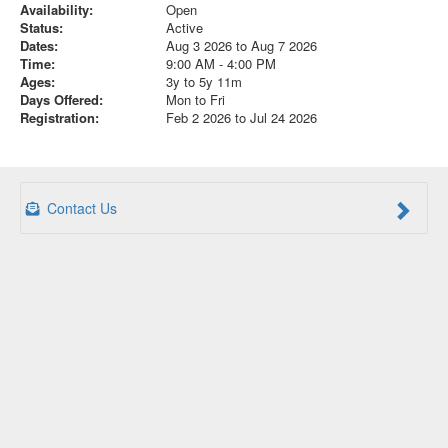
Availability:
Open
Status:
Active
Dates:
Aug 3 2026 to Aug 7 2026
Time:
9:00 AM - 4:00 PM
Ages:
3y to 5y 11m
Days Offered:
Mon to Fri
Registration:
Feb 2 2026 to Jul 24 2026
Contact Us