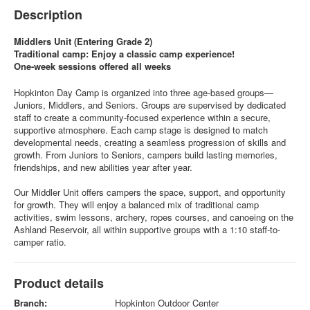
Description
Middlers Unit (Entering Grade 2)
Traditional camp: Enjoy a classic camp experience!
One-week sessions offered all weeks
Hopkinton Day Camp is organized into three age-based groups—
Juniors, Middlers, and Seniors. Groups are supervised by dedicated
staff to create a community-focused experience within a secure,
supportive atmosphere. Each camp stage is designed to match
developmental needs, creating a seamless progression of skills and
growth. From Juniors to Seniors, campers build lasting memories,
friendships, and new abilities year after year.
Our Middler Unit offers campers the space, support, and opportunity
for growth. They will enjoy a balanced mix of traditional camp
activities, swim lessons, archery, ropes courses, and canoeing on the
Ashland Reservoir, all within supportive groups with a 1:10 staff-to-
camper ratio.
Product details
Branch:
Hopkinton Outdoor Center