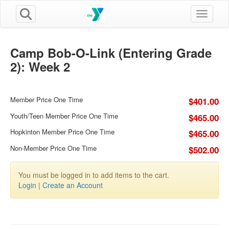
Toggle n
Camp Bob-O-Link (Entering Grade
2): Week 2
Member Price One Time
$401.00
Youth/Teen Member Price One Time
$465.00
Hopkinton Member Price One Time
$465.00
Non-Member Price One Time
$502.00
You must be logged in to add items to the cart.
Login
|
Create an Account