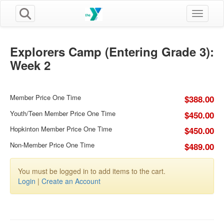
Toggle n
Explorers Camp (Entering Grade 3):
Week 2
Member Price One Time
$388.00
Youth/Teen Member Price One Time
$450.00
Hopkinton Member Price One Time
$450.00
Non-Member Price One Time
$489.00
You must be logged in to add items to the cart.
Login
|
Create an Account