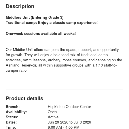
Description
Middlers Unit (Entering Grade 3)
Traditional camp: Enjoy a classic camp experience!
One-week sessions available all weeks!
Our Middler Unit offers campers the space, support, and opportunity
for growth. They will enjoy a balanced mix of traditional camp
activities, swim lessons, archery, ropes courses, and canoeing on the
Ashland Reservoir, all within supportive groups with a 1:10 staff-to-
camper ratio.
Product details
Branch:
Hopkinton Outdoor Center
Availability:
Open
Status:
Active
Dates:
Jun 29 2026 to Jul 3 2026
Time:
9:00 AM - 4:00 PM