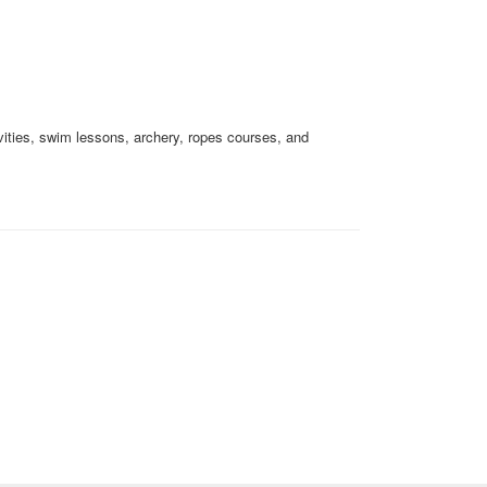
ivities, swim lessons, archery, ropes courses, and