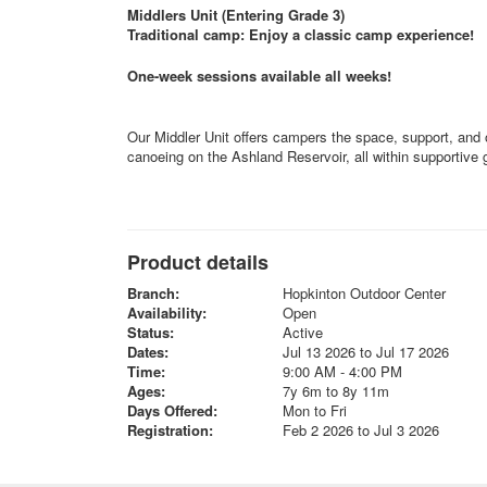
Middlers Unit (Entering Grade 3)
Traditional camp: Enjoy a classic camp experience!
One-week sessions available all weeks!
Our Middler Unit offers campers the space, support, and o
canoeing on the Ashland Reservoir, all within supportive g
Product details
Branch:
Hopkinton Outdoor Center
Availability:
Open
Status:
Active
Dates:
Jul 13 2026 to Jul 17 2026
Time:
9:00 AM - 4:00 PM
Ages:
7y 6m to 8y 11m
Days Offered:
Mon to Fri
Registration:
Feb 2 2026 to Jul 3 2026