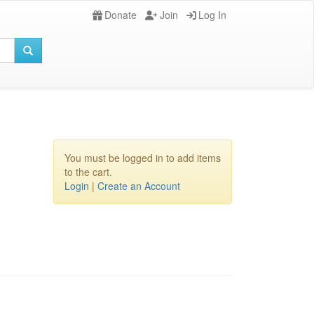
Donate
Join
Log In
You must be logged in to add items
to the cart.
Login
|
Create an Account