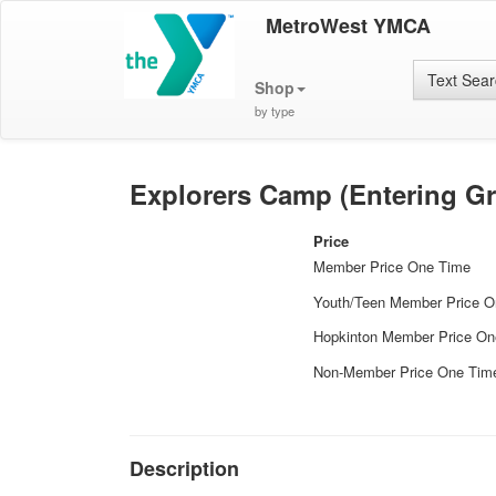
MetroWest YMCA
Text Sea
Shop
by type
Explorers Camp (Entering Gr
Price
Member Price One Time
Youth/Teen Member Price 
Hopkinton Member Price On
Non-Member Price One Tim
Description