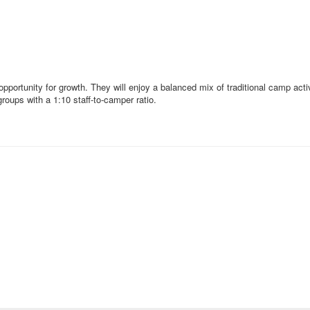
pportunity for growth. They will enjoy a balanced mix of traditional camp act
roups with a 1:10 staff-to-camper ratio.