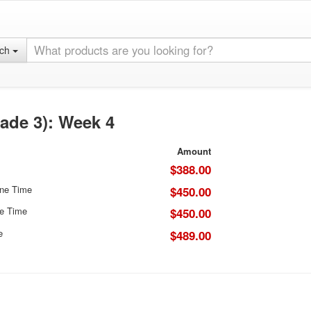
rch
ade 3): Week 4
Amount
$388.00
One Time
$450.00
e Time
$450.00
e
$489.00