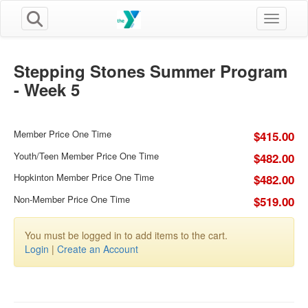
Toggle n
Stepping Stones Summer Program
- Week 5
Member Price One Time
$415.00
Youth/Teen Member Price One Time
$482.00
Hopkinton Member Price One Time
$482.00
Non-Member Price One Time
$519.00
You must be logged in to add items to the cart.
Login
|
Create an Account