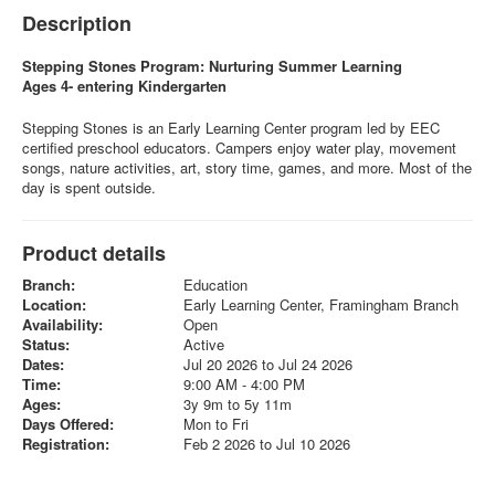
Description
Stepping Stones Program: Nurturing Summer Learning
Ages 4- entering Kindergarten
Stepping Stones is an Early Learning Center program led by EEC
certified preschool educators. Campers enjoy water play, movement
songs, nature activities, art, story time, games, and more. Most of the
day is spent outside.
Product details
Branch:
Education
Location:
Early Learning Center, Framingham Branch
Availability:
Open
Status:
Active
Dates:
Jul 20 2026 to Jul 24 2026
Time:
9:00 AM - 4:00 PM
Ages:
3y 9m to 5y 11m
Days Offered:
Mon to Fri
Registration:
Feb 2 2026 to Jul 10 2026