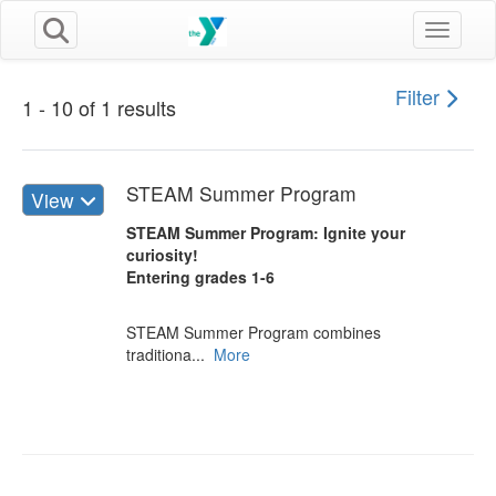
Toggle n
Filter
1 - 10 of 1 results
STEAM Summer Program
View
STEAM Summer Program: Ignite your
curiosity!
Entering grades 1-6
STEAM Summer Program combines
traditiona...
More