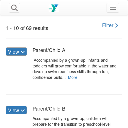
Toggle n
Filter
1 - 10 of 69 results
Parent/Child A
View
Accompanied by a grown-up, infants and
toddlers will grow comfortable in the water and
develop swim readiness skills through fun,
confidence-build...
More
Parent/Child B
View
Accompanied by a grown-up, children will
prepare for the transition to preschool-level