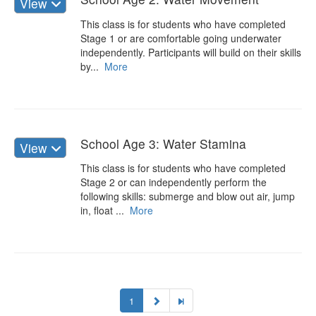
View
This class is for students who have completed
Stage 1 or are comfortable going underwater
independently. Participants will build on their skills
by...
More
School Age 3: Water Stamina
View
This class is for students who have completed
Stage 2 or can independently perform the
following skills: submerge and blow out air, jump
in, float ...
More
1