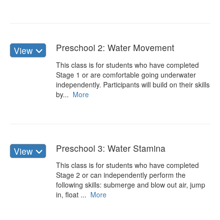
Preschool 2: Water Movement
View
This class is for students who have completed
Stage 1 or are comfortable going underwater
independently. Participants will build on their skills
by...
More
Preschool 3: Water Stamina
View
This class is for students who have completed
Stage 2 or can independently perform the
following skills: submerge and blow out air, jump
in, float ...
More