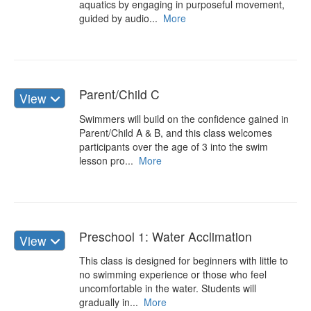
aquatics by engaging in purposeful movement,
guided by audio...
More
Parent/Child C
View
Swimmers will build on the confidence gained in
Parent/Child A & B, and this class welcomes
participants over the age of 3 into the swim
lesson pro...
More
Preschool 1: Water Acclimation
View
This class is designed for beginners with little to
no swimming experience or those who feel
uncomfortable in the water. Students will
gradually in...
More