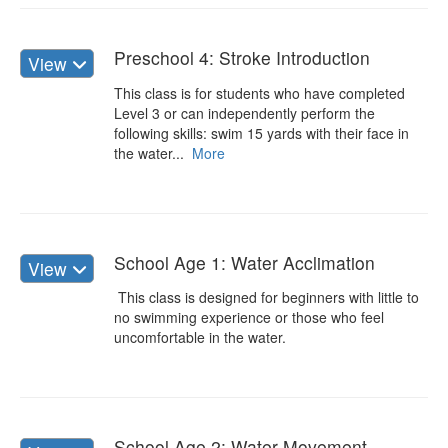
Preschool 4: Stroke Introduction
View
This class is for students who have completed
Level 3 or can independently perform the
following skills: swim 15 yards with their face in
the water...
More
School Age 1: Water Acclimation
View
This class is designed for beginners with little to
no swimming experience or those who feel
uncomfortable in the water.
School Age 2: Water Movement