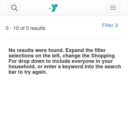
Toggle n
Filter
0 - 10 of 0 results
No results were found. Expand the filter
selections on the left, change the Shopping
For drop down to include everyone in your
household, or enter a keyword into the search
bar to try again.